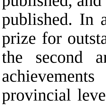
published, and
published. In 
prize for outs
the second an
achievements
provincial lev