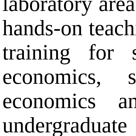
laboratory are
hands-on teachi
training for 
economics, st
economics a
undergraduate