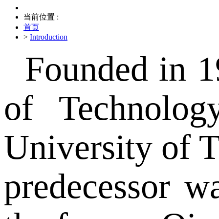
当前位置 :
首页
>
Introduction
Founded in 1
of Technolog
University of T
predecessor w