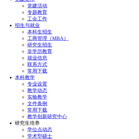
党建活动
专题教育
工会工作
招生与就业
本科生招生
工商管理（MBA）
研究生招生
非学历教育
就业信息
联系方式
常用下载
本科教学
专业设置
教学动态
实验教学
文件条例
常用下载
教学创新研究中心
研究生培养
学位点动态
学术型硕士