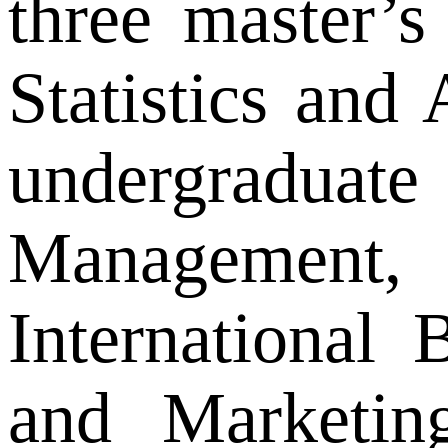
three master’s
Statistics and
undergraduate
Management, 
International
and Marketing