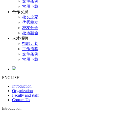
文件条例
常用下载
合作发展
校友之家
优秀校友
校友分会
校地融合
人才招聘
招聘计划
工作流程
文件条例
常用下载
ENGLISH
Introduction
Organization
Faculty and staff
Contact Us
Introduction