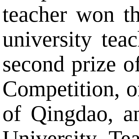
teacher won th
university te
second prize o
Competition, o
of Qingdao, a
University Tea