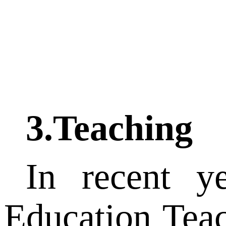
3.Teaching
In recent y
Education Tea