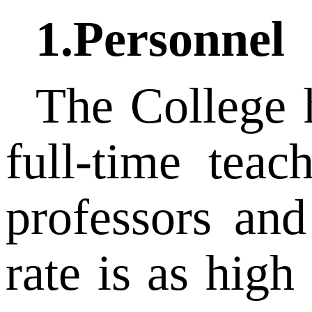
1.Personnel
The College 
full-time teac
professors and
rate is as hig