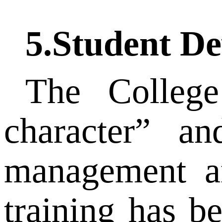
5.Student D
The College
character” an
management an
training has b