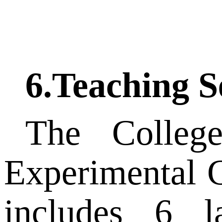
6.
Teaching S
The Colleg
Experimental C
includes 6 la