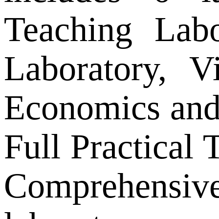
Teaching Lab
Laboratory, V
Economics and 
Full Practical
Comprehensiv