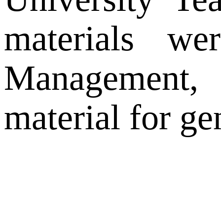
materials wer
Management, 
material for g