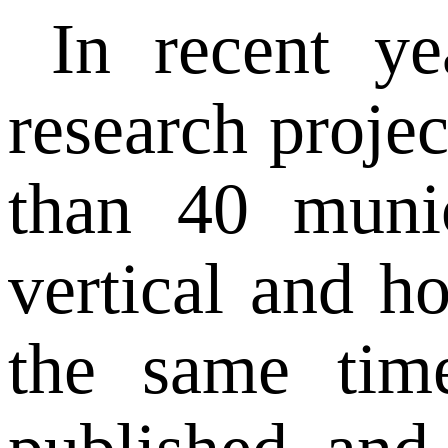
In recent y
research projec
than 40 munic
vertical and h
the same tim