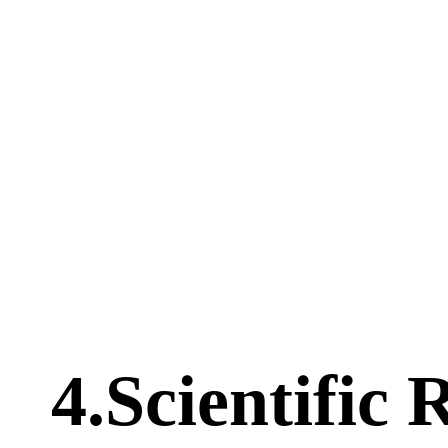
4.Scientific 