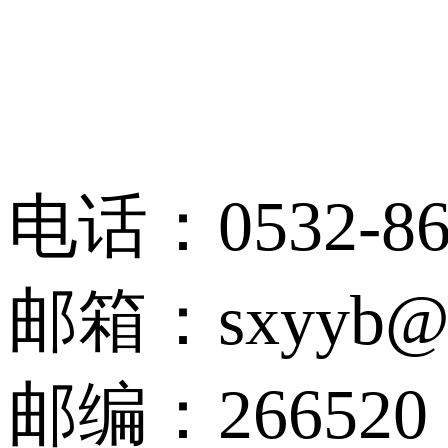
电话：0532-86
邮箱：sxyyb@qu
邮编：266520