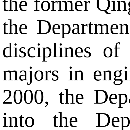
the former Qin
the Departmen
disciplines o
majors in engi
2000, the Dep
into the De