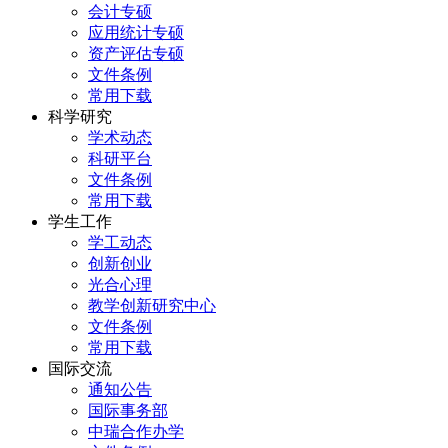
会计专硕
应用统计专硕
资产评估专硕
文件条例
常用下载
科学研究
学术动态
科研平台
文件条例
常用下载
学生工作
学工动态
创新创业
光合心理
教学创新研究中心
文件条例
常用下载
国际交流
通知公告
国际事务部
中瑞合作办学