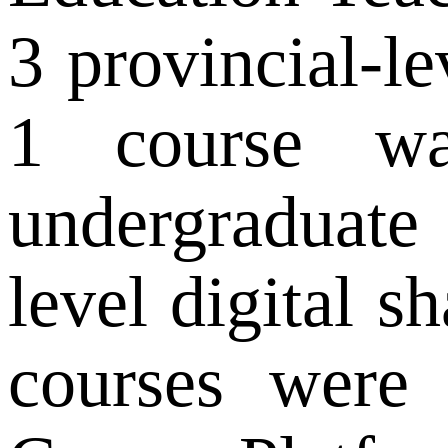
3 provincial-le
1 course was
undergraduate
level digital s
courses were