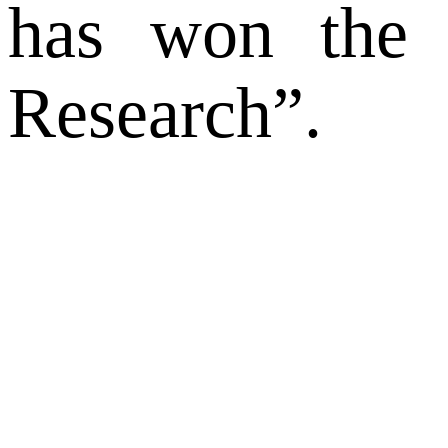
has won the t
Research”.