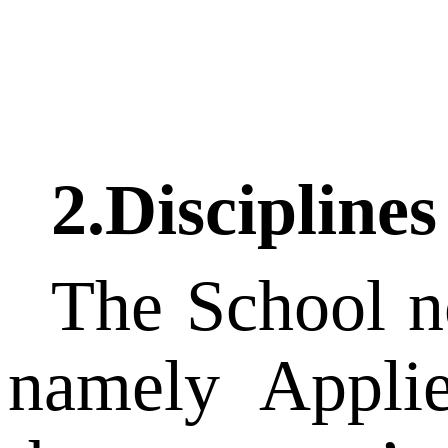
2.Disciplines
The School no
namely Appli