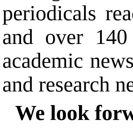
periodicals re
and over 140 
academic news 
and research ne
We look forw