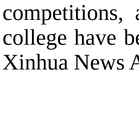
competitions, 
college have 
Xinhua News A