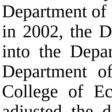
Department of 
in 2002, the 
into the Depa
Department o
College of Ec
adjusted the 