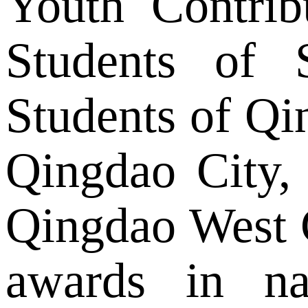
Youth Contrib
Students of 
Students of Qi
Qingdao City,
Qingdao West 
awards in na