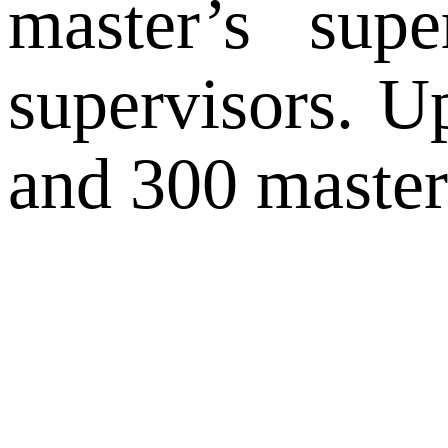
master’s sup
supervisors. U
and 300 master’