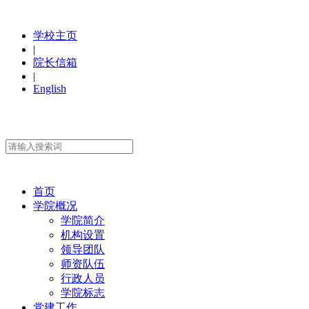
学校主页
|
院长信箱
|
English
首页
学院概况
学院简介
机构设置
领导团队
师资队伍
行政人员
学院标志
党建工作