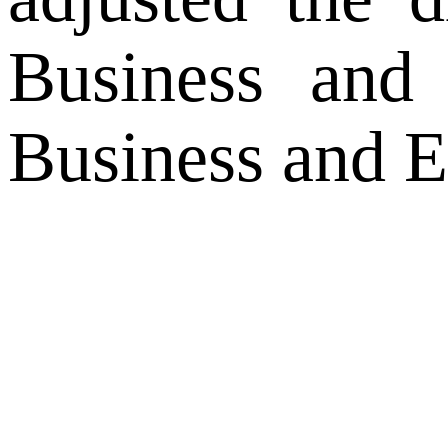
Business and
Business and E