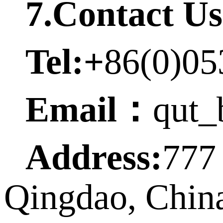
7.Contact Us
Tel:+
86(0)05
Email
：
qut_
Address:
777
Qingdao, Chin