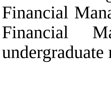
Financial Mana
Financial M
undergraduate 