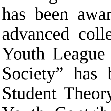
has been awar
advanced coll
Youth League 
Society” has 
Student Theor