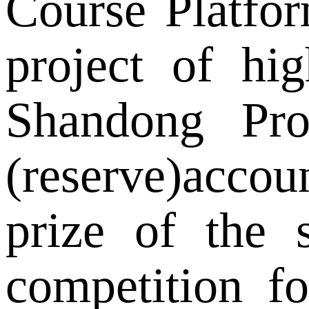
Course Platform
project of hi
Shandong Pro
(reserve)accou
prize of the 
competition f